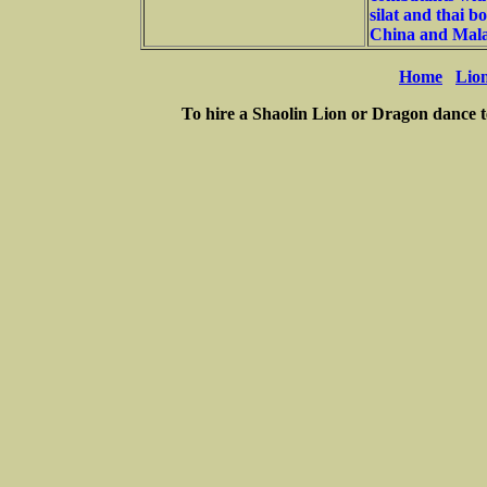
silat and thai b
China and Mala
Home
Lio
To hire a Shaolin Lion or Dragon dance