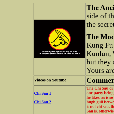
The Anci
side of t
the secre
The Mod
Kung Fu 
Kunlun, 
but they 
Yours are
Commen
Videos on Youtube
The Chi Sau or 
one party being
Chi Sau 1
he likes, as is s
Chi Sau 2
hugh gulf betwee
is not chi sau, 
Sau is, otherwis