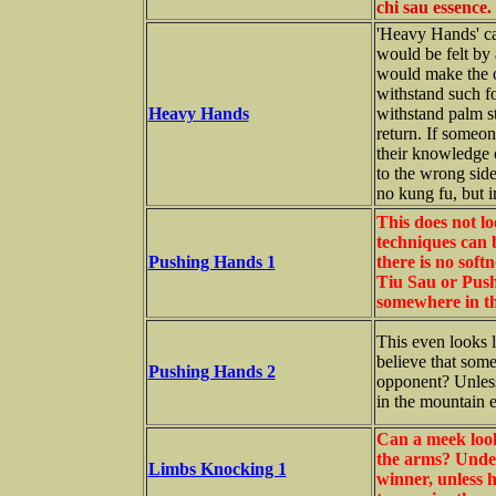
chi sau essence.
'Heavy Hands' ca
would be felt by
would make the o
withstand such fo
Heavy Hands
withstand palm st
return. If someone
their knowledge 
to the wrong side
no kung fu, but i
This does not lo
techniques can b
Pushing Hands 1
there is no soft
Tiu Sau or Push 
somewhere in th
This even looks l
believe that so
Pushing Hands 2
opponent? Unless
in the mountain e
Can a meek look
the arms? Under
Limbs Knocking 1
winner, unless h