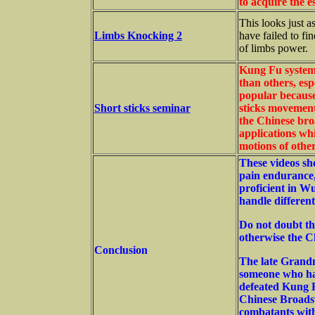
to acquire the e
This looks just as
Limbs Knocking 2
have failed to fin
of limbs power.
Kung Fu system
than others, es
popular because
Short sticks seminar
sticks movements
the Chinese bro
applications whi
motions of other
These videos show
pain endurance,
proficient in Wu
handle different
Do not doubt th
otherwise the C
Conclusion
The late Grand
someone who ha
defeated Kung F
Chinese Broadsw
combatants wit